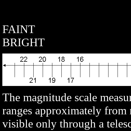
F
BRIGHT
The magnitude scale measure
ranges approximately from m
visible only through a teles