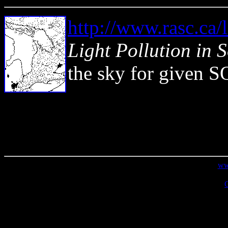
http://www.rasc.ca/l
Light Pollution in 
the sky for given S
From the Journal of the Royal Ast
R.A.S.C.
ww
Copyright �2009