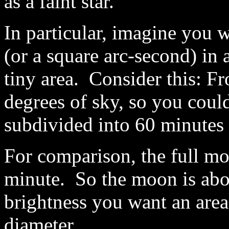
as a faint star.
In particular, imagine you 
(or a square arc-second) in 
tiny area. Consider this: Fr
degrees of sky, so you could
subdivided into 60 minutes 
For comparison, the full moo
minute. So the moon is abo
brightness you want an area
diameter.