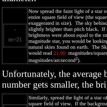
Now spread the faint light of a star 
entire square field of view (the squar
exaggerated in size). The sky behind 
slightly brighter than pitch black. I
*
brightness were about equal to the s
m=21
magnitude star, you would be looking
natural skies found on earth. The 
would read
21.00
magnitudes/square
2
magnitudes/arcsecond
).
Unfortunately, the average 
number gets smaller, the br
Similarly, spread the light of a star o
square field of view. If the backgro