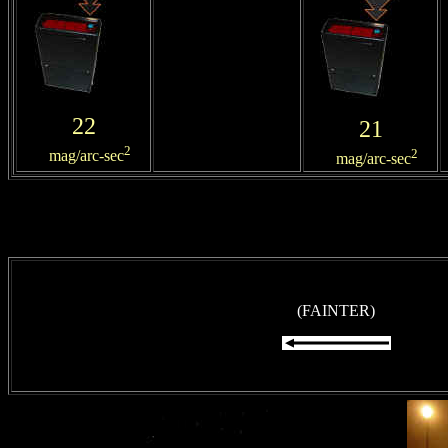
22
21
2
2
mag/arc-sec
mag/arc-sec
(FAINTER)