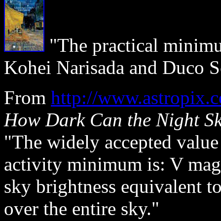
"The practical minimu
Kohei Narisada and Duco 
From
http://www.astrop
How Dark Can the Night S
"The widely accepted value f
activity minimum is: V mag.
sky brightness equivalent to
over the entire sky."