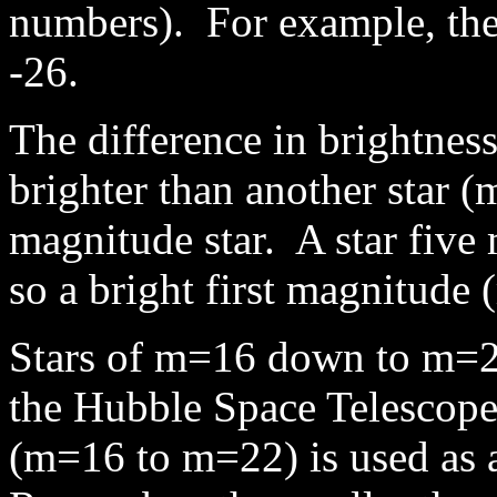
numbers). For example, the 
-26.
The difference in brightnes
brighter than another star (
magnitude star. A star five 
so a bright first magnitude 
Stars of m=16 down to m=22 
the Hubble Space Telescope 
(m=16 to m=22) is used as 