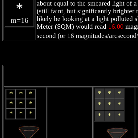
*
about equal to the smeared light of 
(still faint, but significantly bright
likely be looking at a light polluted
m=
16
Meter (SQM) would read
16.00
magn
second (or 16 magnitudes/arcsecond
*
*
*
*
*
*
*
*
*
*
*
*
*
*
*
*
*
*