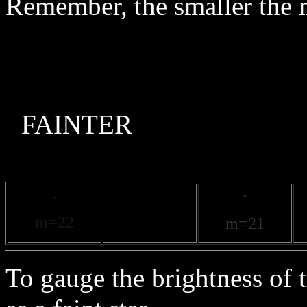
Remember, the smaller the m
F
*
*
m=2
2
m=21
To gauge the brightness of 