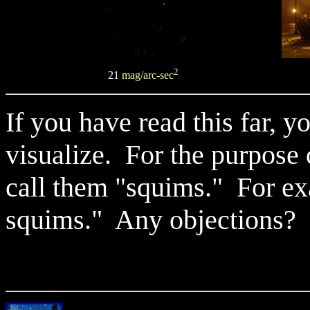
2
21
mag/arc-sec
If you have read this far, 
visualize. For the purpose
call them "squims." For exa
squims." Any objections?