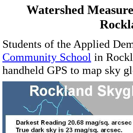
Watershed Measure
Rockl
Students of the Applied Dem
Community School
in Rockl
handheld GPS to map sky gl