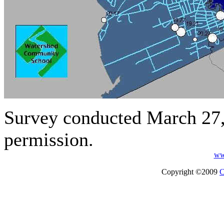
Survey conducted March 27
permission.
ww
Copyright ©2009
C